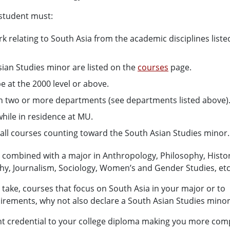
 student must:
 relating to South Asia from the academic disciplines liste
ian Studies minor are listed on the
courses
page.
be at the 2000 level or above.
 in two or more departments (see departments listed above)
hile in residence at MU.
r all courses counting toward the South Asian Studies minor.
e combined with a major in Anthropology, Philosophy, Histor
aphy, Journalism, Sociology, Women’s and Gender Studies, etc
o take, courses that focus on South Asia in your major or to
rements, why not also declare a South Asian Studies mino
t credential to your college diploma making you more comp