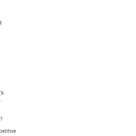
d
.
y,
.
r?
etitive