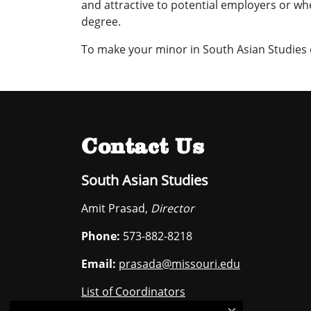
and attractive to potential employers or w
degree.
To make your minor in South Asian Studies o
Contact Us
South Asian Studies
Amit Prasad,
Director
Phone:
573-882-8218
Email:
prasada@missouri.edu
List of Coordinators