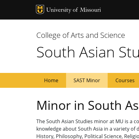
MU Logo
Univ
College of Arts and Science
South Asian St
Home
SAST Minor
Courses
Minor in South As
The South Asian Studies minor at MU is a co
knowledge about South Asia in a variety of d
History, Philosophy, Political Science, Rel