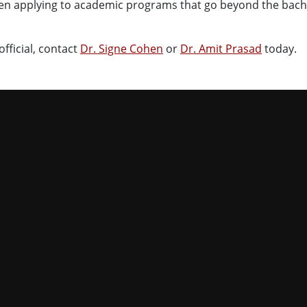
hen applying to academic programs that go beyond the bach
fficial, contact
Dr. Signe Cohen
or
Dr. Amit Prasad
today.