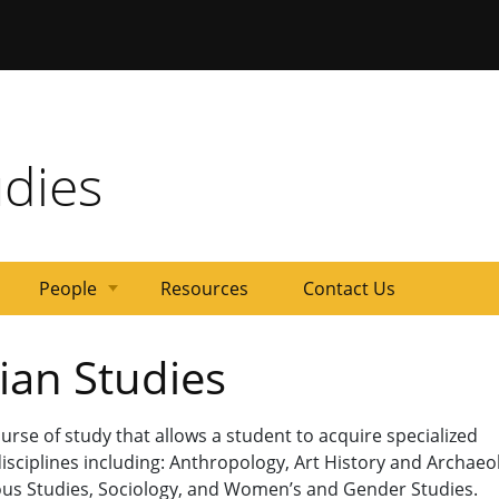
ersity of Missouri
udies
People
Resources
Contact Us
Steering
Affiliated
ian Studies
Committee
Students
urse of study that allows a student to acquire specialized
isciplines including: Anthropology, Art History and Archaeo
igious Studies, Sociology, and Women’s and Gender Studies.