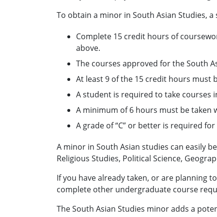
To obtain a minor in South Asian Studies, a
Complete 15 credit hours of coursework
above.
The courses approved for the South As
At least 9 of the 15 credit hours must 
A student is required to take courses
A minimum of 6 hours must be taken w
A grade of “C” or better is required fo
A minor in South Asian studies can easily b
Religious Studies, Political Science, Geogr
If you have already taken, or are planning t
complete other undergraduate course requi
The South Asian Studies minor adds a poten